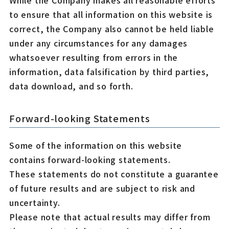
While the Company makes all reasonable efforts
to ensure that all information on this website is
correct, the Company also cannot be held liable
under any circumstances for any damages
whatsoever resulting from errors in the
information, data falsification by third parties,
data download, and so forth.
Forward-looking Statements
Some of the information on this website
contains forward-looking statements.
These statements do not constitute a guarantee
of future results and are subject to risk and
uncertainty.
Please note that actual results may differ from