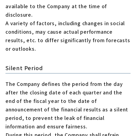
available to the Company at the time of
disclosure.
A variety of factors, including changes in social
conditions, may cause actual performance
results, etc. to differ significantly from forecasts
or outlooks.
Silent Period
The Company defines the period from the day
after the closing date of each quarter and the
end of the fiscal year to the date of
announcement of the financial results as a silent
period, to prevent the leak of financial
information and ensure fairness.
During this period, the Company shall refrain