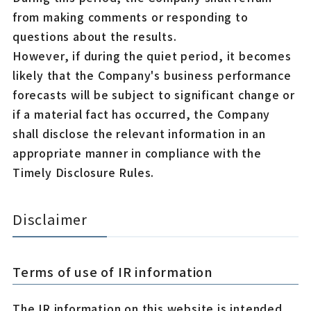
from making comments or responding to
questions about the results.
However, if during the quiet period, it becomes
likely that the Company's business performance
forecasts will be subject to significant change or
if a material fact has occurred, the Company
shall disclose the relevant information in an
appropriate manner in compliance with the
Timely Disclosure Rules.
Disclaimer
Terms of use of IR information
The IR information on this website is intended