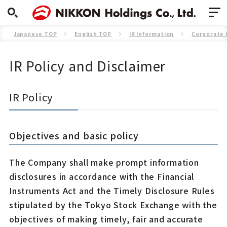
Japanese TOP
English TOP
IR Information
Corporate
IR Policy and Disclaimer
IR Policy
Objectives and basic policy
The Company shall make prompt information
disclosures in accordance with the Financial
Instruments Act and the Timely Disclosure Rules
stipulated by the Tokyo Stock Exchange with the
objectives of making timely, fair and accurate