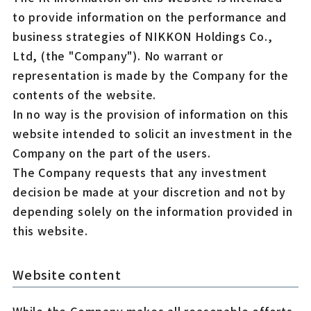
to provide information on the performance and
business strategies of NIKKON Holdings Co.,
Ltd, (the "Company"). No warrant or
representation is made by the Company for the
contents of the website.
In no way is the provision of information on this
website intended to solicit an investment in the
Company on the part of the users.
The Company requests that any investment
decision be made at your discretion and not by
depending solely on the information provided in
this website.
Website content