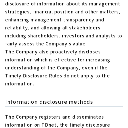
disclosure of information about its management
strategies, financial position and other matters,
enhancing management transparency and
reliability, and allowing all stakeholders
including shareholders, investors and analysts to
fairly assess the Company's value.
The Company also proactively discloses
information which is effective for increasing
understanding of the Company, even if the
Timely Disclosure Rules do not apply to the
information.
Information disclosure methods
The Company registers and disseminates
information on TDnet, the timely disclosure