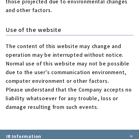
those projected due to environmental changes
and other factors.
Use of the website
The content of this website may change and
operation may be interrupted without notice.
Normal use of this website may not be possible
due to the user's communication environment,
computer environment or other factors.
Please understand that the Company accepts no
liability whatsoever for any trouble, loss or
damage resulting from such events.
IR Information