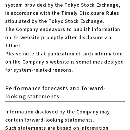
system provided by the Tokyo Stock Exchange,
in accordance with the Timely Disclosure Rules
stipulated by the Tokyo Stock Exchange.
The Company endeavors to publish information
on its website promptly after disclosure via
TDnet.
Please note that publication of such information
on the Company's website is sometimes delayed
for system-related reasons.
Performance forecasts and forward-
looking statements
Information disclosed by the Company may
contain forward-looking statements.
Such statements are based on information