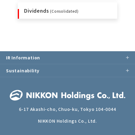
Dividends
(Consolidated)
IR Information
Sustainability
6-17 Akashi-cho, Chuo-ku, Tokyo 104-0044
NIKKON Holdings Co., Ltd.