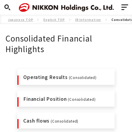
Japanese TOP
English TOP
IR Information
Consolidate
Consolidated Financial
Highlights
Operating Results
(Consolidated)
Financial Position
(Consolidated)
Cash flows
(Consolidated)