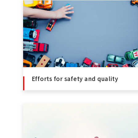
Efforts for safety and quality