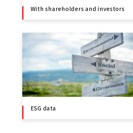
With shareholders and investors
ESG data