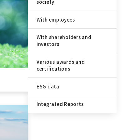
society
With employees
With shareholders and
investors
Various awards and
certifications
ESG data
Integrated Reports