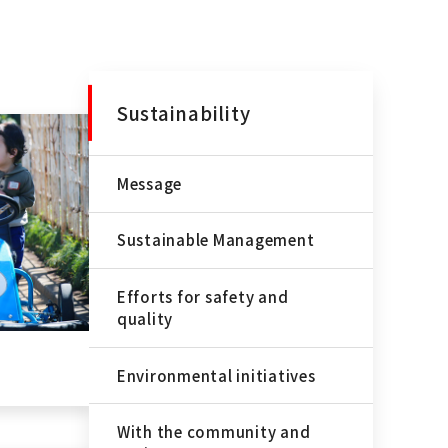
Sustainability
Message
Sustainable Management
Efforts for safety and
quality
Environmental initiatives
With the community and