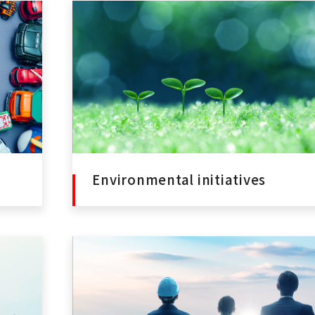
Environmental initiatives