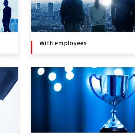
With employees