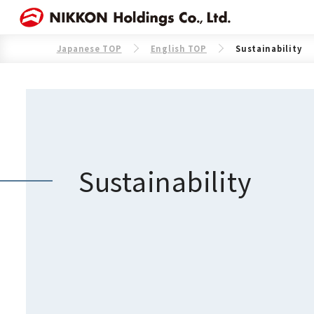
Japanese TOP
English TOP
Sustainability
Sustainability