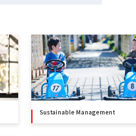
Sustainable Management