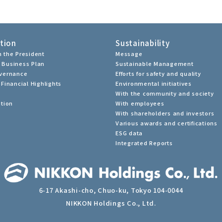
tion
Sustainability
 the President
Message
 Business Plan
Sustainable Management
overnance
Efforts for safety and quality
Financial Highlights
Environmental initiatives
With the community and society
ation
With employees
With shareholders and investors
Various awards and certifications
ESG data
Integrated Reports
6-17 Akashi-cho, Chuo-ku, Tokyo 104-0044
NIKKON Holdings Co., Ltd.