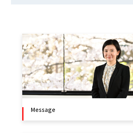
Message