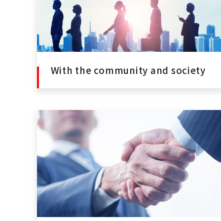
With the community and society