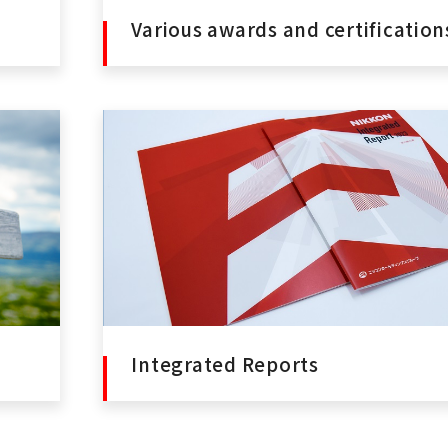
Various awards and certification
Integrated Reports