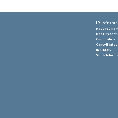
IR Informa
Message from
Medium-term
Corporate G
Consolidated 
IR Library
Stock Inform