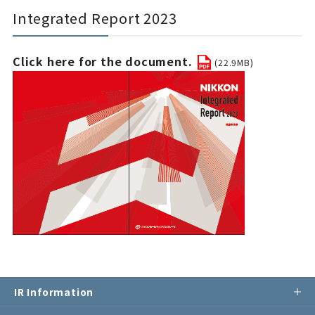
Integrated Report 2023
Click here for the document.
(22.9MB)
IR Information