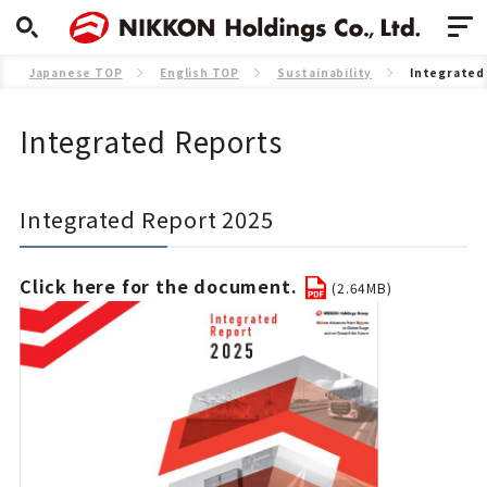
Japanese TOP
English TOP
Sustainability
Integrated
Integrated Reports
Integrated Report 2025
Click here for the document.
(2.64MB)