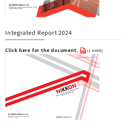
Integrated Report 2024
Click here for the document.
(2.64MB)